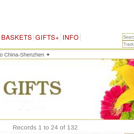
C
BASKETS
GIFTS+
INFO
 to China-Shenzhen ✦
Records 1 to 24 of 132