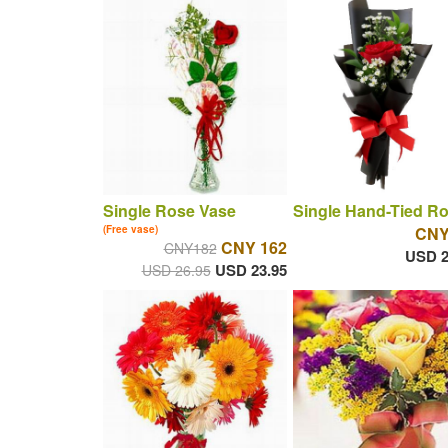
Single Rose Vase
Single Hand-Tied R
(Free vase)
CNY
CNY 162
CNY182
USD 2
USD 23.95
USD 26.95