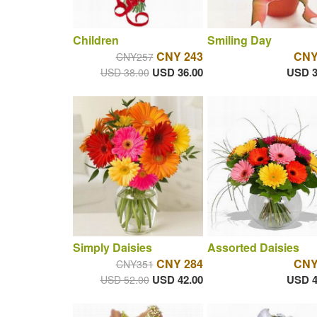
Children
Smiling Day
CNY 243
CNY
CNY257
USD 36.00
USD 3
USD 38.00
Simply Daisies
Assorted Daisies
CNY 284
CNY
CNY351
USD 42.00
USD 4
USD 52.00