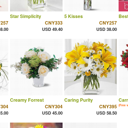
Star Simplicity
5 Kisses
Best
257
CNY333
CNY257
8.00
USD 49.40
USD 38.00
Creamy Forrest
Caring Purity
Car
304
CNY304
CNY395
(Free 
5.00
USD 45.00
USD 58.50