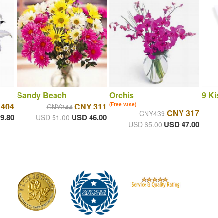
Sandy Beach
Orchis
9 Ki
404
CNY 311
(Free vase)
CNY344
CNY 317
CNY439
9.80
USD 46.00
USD 51.00
USD 47.00
USD 65.00