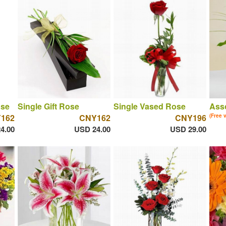
ose
Single Gift Rose
Single Vased Rose
Asso
162
CNY162
CNY196
(Free 
4.00
USD 24.00
USD 29.00