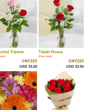
rted Triplets
Triplet Roses
vase)
(Free vase)
CNY223
CNY223
USD 33.00
USD 33.00