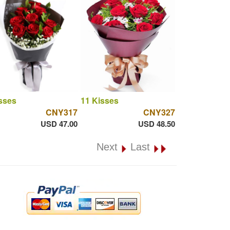
sses
11 Kisses
CNY317
CNY327
USD 47.00
USD 48.50
Next
Last