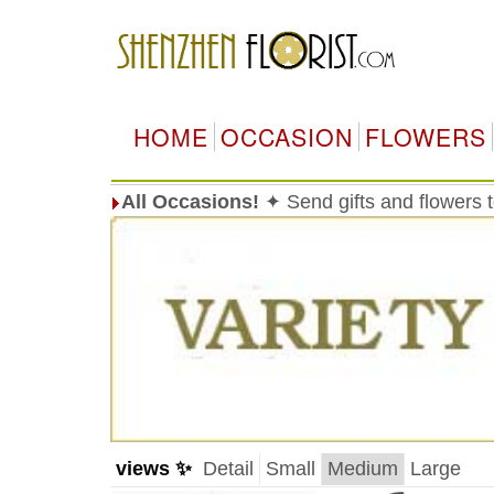
HOME
OCCASION
FLOWERS
All Occasions!
✦ Send gifts and flowers
views ✨
Detail
Small
Medium
Large