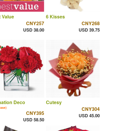
 Value
6 Kisses
CNY257
CNY268
USD 38.00
USD 39.75
nation Deco
Cutesy
vase)
CNY304
CNY395
USD 45.00
USD 58.50