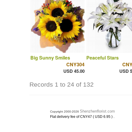
Big Sunny Smiles
Peaceful Stars
CNY304
CNY
USD 45.00
USD 5
Records 1 to 24 of 132
Shenzhenflorist.com
Copyright 2000-2026
.
Flat delivery fee of CNY47 ( USD 6.95 )