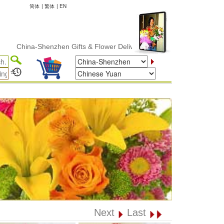
简体
|
繁体
|
EN
hina-Shenzhen Gifts & Flower Delivery
Next
Last