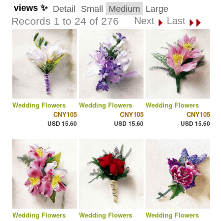
views ✨
Detail
Small
Medium
Large
Records 1 to 24 of 276
Next
Last
Wedding Flowers
Wedding Flowers
Wedding Flowers
CNY105
CNY105
CNY105
USD 15.60
USD 15.60
USD 15.60
Wedding Flowers
Wedding Flowers
Wedding Flowers