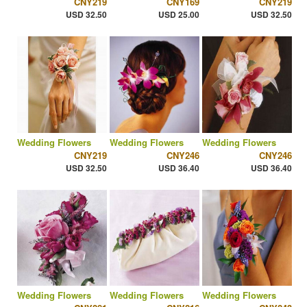
CNY219
CNY169
CNY219
USD 32.50
USD 25.00
USD 32.50
Wedding Flowers
Wedding Flowers
Wedding Flowers
CNY219
CNY246
CNY246
USD 32.50
USD 36.40
USD 36.40
Wedding Flowers
Wedding Flowers
Wedding Flowers