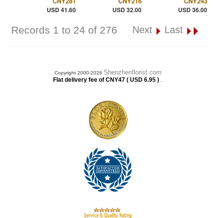
CNY281
CNY216
CNY243
USD 41.60
USD 32.00
USD 36.00
Records 1 to 24 of 276
Next
Last
Shenzhenflorist.com
Copyright 2000-2026
.
Flat delivery fee of CNY47 ( USD 6.95 )