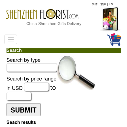
简体
|
繁体
|
EN
China-Shenzhen Gifts Delivery
Search
Search by type
Search by price range
to
in USD
SUBMIT
Seach results