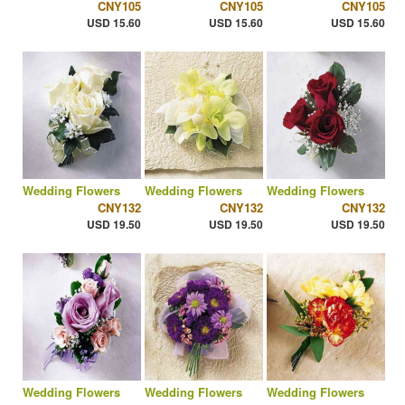
CNY105
CNY105
CNY105
USD 15.60
USD 15.60
USD 15.60
Wedding Flowers
Wedding Flowers
Wedding Flowers
CNY132
CNY132
CNY132
USD 19.50
USD 19.50
USD 19.50
Wedding Flowers
Wedding Flowers
Wedding Flowers