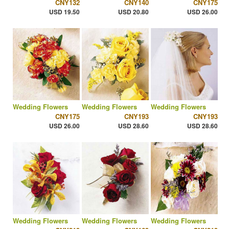
CNY132
CNY140
CNY175
USD 19.50
USD 20.80
USD 26.00
Wedding Flowers
Wedding Flowers
Wedding Flowers
CNY175
CNY193
CNY193
USD 26.00
USD 28.60
USD 28.60
Wedding Flowers
Wedding Flowers
Wedding Flowers