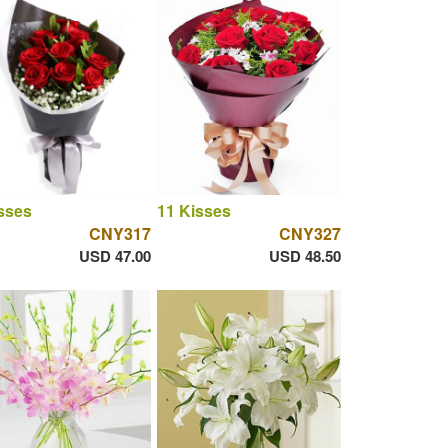
sses
11 Kisses
CNY317
CNY327
USD 47.00
USD 48.50