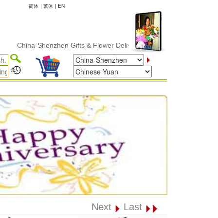
简体
|
繁体
|
EN
hina-Shenzhen Gifts & Flower Delivery
Next
Last