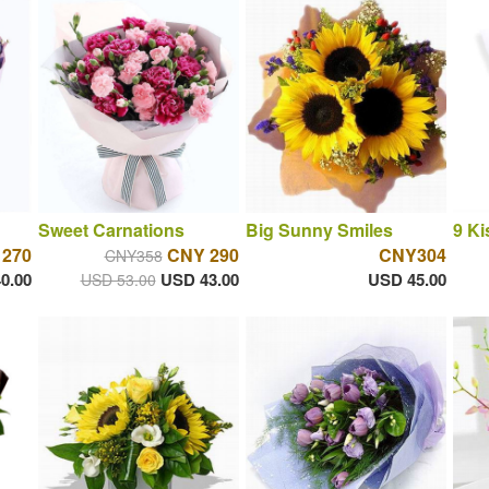
Sweet Carnations
Big Sunny Smiles
9 Ki
 270
CNY 290
CNY304
CNY358
0.00
USD 43.00
USD 45.00
USD 53.00