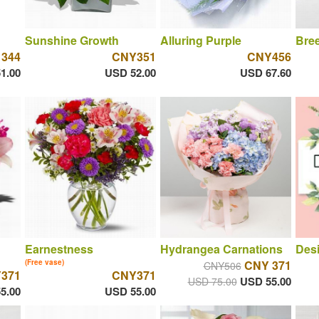
Sunshine Growth
Alluring Purple
Bree
 344
CNY351
CNY456
1.00
USD 52.00
USD 67.60
Earnestness
Hydrangea Carnations
Desi
(Free vase)
CNY 371
CNY506
371
CNY371
USD 55.00
USD 75.00
5.00
USD 55.00