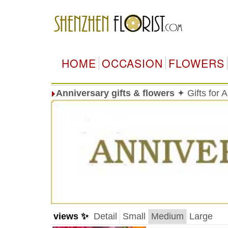
HOME
OCCASION
FLOWERS
Anniversary gifts & flowers
✦ Gifts for 
views ✨
Detail
Small
Medium
Large