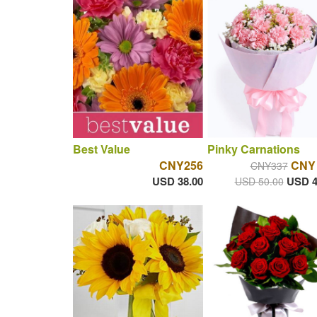
Best Value
Pinky Carnations
CNY256
CNY
CNY337
USD 38.00
USD 4
USD 50.00