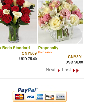
a Reds Standard
Propensity
CNY509
(Free vase)
CNY391
USD 75.40
USD 58.00
Next
Last