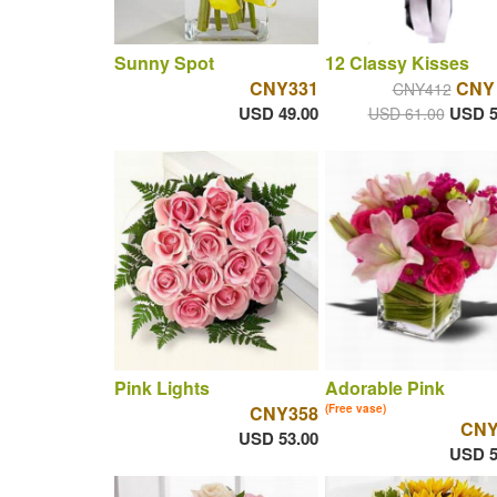
Sunny Spot
12 Classy Kisses
CNY331
CNY
CNY412
USD 49.00
USD 5
USD 61.00
Pink Lights
Adorable Pink
CNY358
(Free vase)
CNY
USD 53.00
USD 5