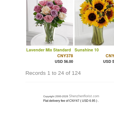
Lavender Mix Standard
Sunshine 10
CNY378
CNY
USD 56.00
USD 5
Records 1 to 24 of 124
Shenzhenflorist.com
Copyright 2000-2026
.
Flat delivery fee of CNY47 ( USD 6.95 )