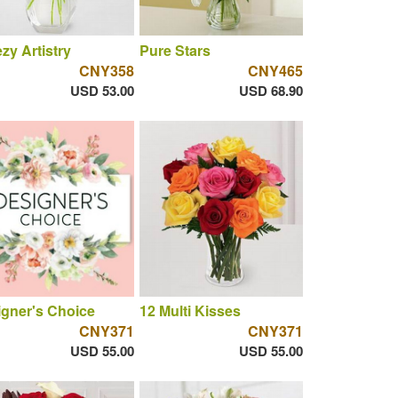
zy Artistry
Pure Stars
CNY358
CNY465
USD 53.00
USD 68.90
gner's Choice
12 Multi Kisses
CNY371
CNY371
USD 55.00
USD 55.00