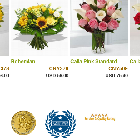
Bohemian
Calla Pink Standard
Call
378
CNY378
CNY509
6.00
USD 56.00
USD 75.40