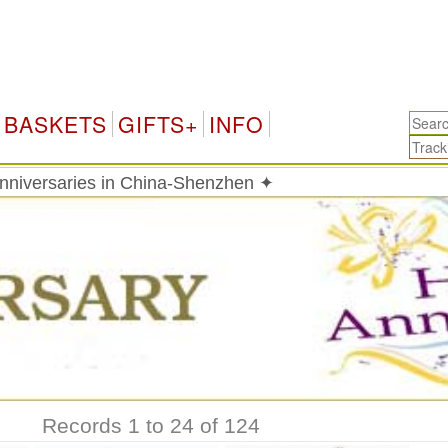
C
BASKETS
GIFTS+
INFO
Anniversaries in China-Shenzhen ✦
Records 1 to 24 of 124