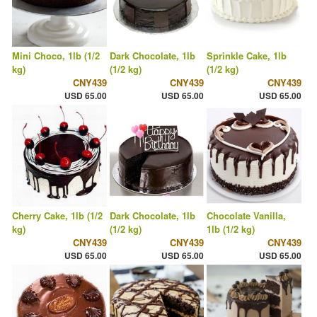
Mini Choco, 1lb (1/2
Dark Chocolate, 1lb
Sprinkle Cake, 1lb
kg)
(1/2 kg)
(1/2 kg)
CNY439
CNY439
CNY439
USD 65.00
USD 65.00
USD 65.00
Cherry Cake, 1lb (1/2
Dark Chocolate, 1lb
Chocolate Vanilla,
kg)
(1/2 kg)
1lb (1/2 kg)
CNY439
CNY439
CNY439
USD 65.00
USD 65.00
USD 65.00