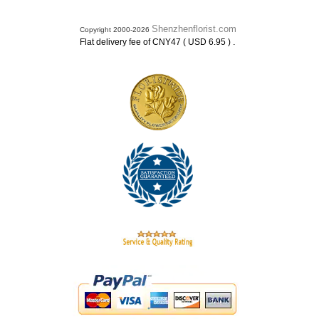
Shenzhenflorist.com
Copyright 2000-2026
.
Flat delivery fee of CNY47 ( USD 6.95 )