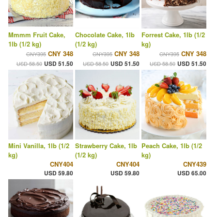
Mmmm Fruit Cake,
Chocolate Cake, 1lb
Forrest Cake, 1lb (1/2
1lb (1/2 kg)
(1/2 kg)
kg)
CNY 348
CNY 348
CNY 348
CNY395
CNY395
CNY395
USD 51.50
USD 51.50
USD 51.50
USD 58.50
USD 58.50
USD 58.50
Mini Vanilla, 1lb (1/2
Strawberry Cake, 1lb
Peach Cake, 1lb (1/2
kg)
(1/2 kg)
kg)
CNY404
CNY404
CNY439
USD 59.80
USD 59.80
USD 65.00