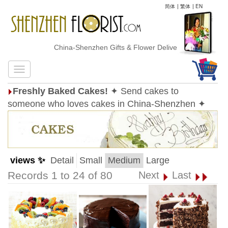
简体
|
繁体
|
EN
China-Shenzhen Gifts & Flower Delivery
Freshly Baked Cakes!
✦ Send cakes to
someone who loves cakes in China-Shenzhen ✦
views ✨
Detail
Small
Medium
Large
Records 1 to 24 of 80
Next
Last