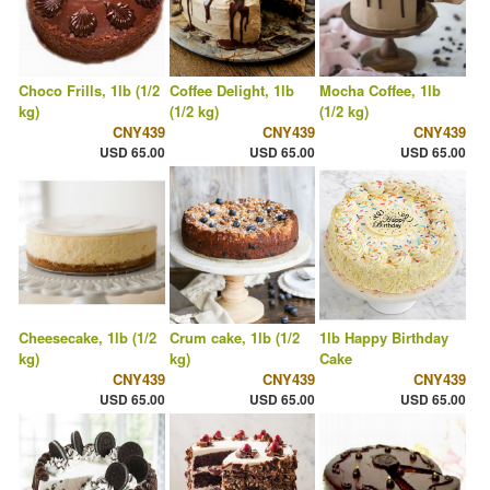
Choco Frills, 1lb (1/2
Coffee Delight, 1lb
Mocha Coffee, 1lb
kg)
(1/2 kg)
(1/2 kg)
CNY439
CNY439
CNY439
USD 65.00
USD 65.00
USD 65.00
Cheesecake, 1lb (1/2
Crum cake, 1lb (1/2
1lb Happy Birthday
kg)
kg)
Cake
CNY439
CNY439
CNY439
USD 65.00
USD 65.00
USD 65.00