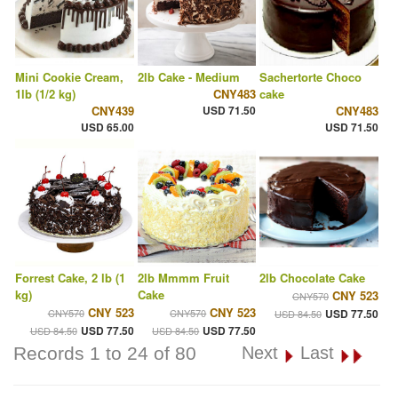
Mini Cookie Cream,
2lb Cake - Medium
Sachertorte Choco
1lb (1/2 kg)
CNY483
cake
CNY439
USD 71.50
CNY483
USD 65.00
USD 71.50
Forrest Cake, 2 lb (1
2lb Mmmm Fruit
2lb Chocolate Cake
kg)
Cake
CNY 523
CNY570
CNY 523
CNY 523
CNY570
CNY570
USD 77.50
USD 84.50
USD 77.50
USD 77.50
USD 84.50
USD 84.50
Records 1 to 24 of 80
Next
Last