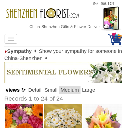
简体
|
繁体
|
EN
China-Shenzhen Gifts & Flower Delivery
Sympathy
✦ Show your sympathy for someone in
China-Shenzhen ✦
views ✨
Detail
Small
Medium
Large
Records 1 to 24 of 24