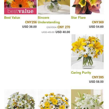
Best Value
Sincere
Star Flare
CNY256
Understanding
CNY369
USD 38.00
USD 54.60
CNY 270
CNY304
USD 40.00
USD 45.00
Caring Purity
CNY395
USD 58.50