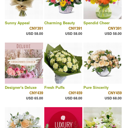
Sunny Appeal
Charming Beauty
Spendid Cheer
CNY391
CNY391
CNY391
USD 58.00
USD 58.00
USD 58.00
Designer's Deluxe
Fresh Puffs
Pure Sincerity
CNY439
CNY459
CNY459
USD 65.00
USD 68.00
USD 68.00