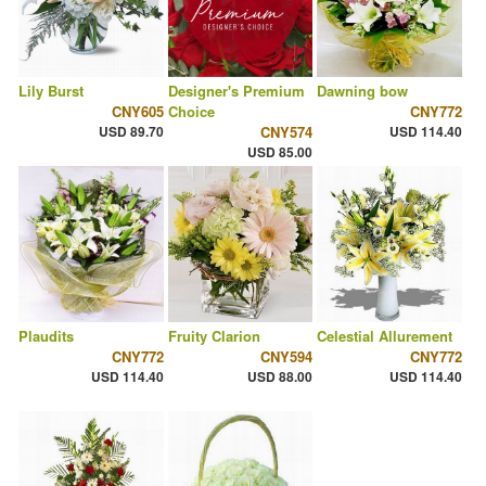
Lily Burst
Designer's Premium
Dawning bow
CNY605
Choice
CNY772
USD 89.70
CNY574
USD 114.40
USD 85.00
Plaudits
Fruity Clarion
Celestial Allurement
CNY772
CNY594
CNY772
USD 114.40
USD 88.00
USD 114.40