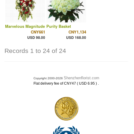
Marvelous Magnitude
Purity Basket
CNY661
CNY1,134
USD 98.00
USD 168.00
Records 1 to 24 of 24
Shenzhenflorist.com
Copyright 2000-2026
.
Flat delivery fee of CNY47 ( USD 6.95 )