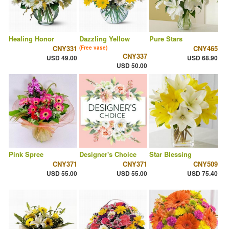
Healing Honor
Dazzling Yellow
Pure Stars
CNY331
CNY465
(Free vase)
CNY337
USD 49.00
USD 68.90
USD 50.00
Pink Spree
Designer's Choice
Star Blessing
CNY371
CNY371
CNY509
USD 55.00
USD 55.00
USD 75.40