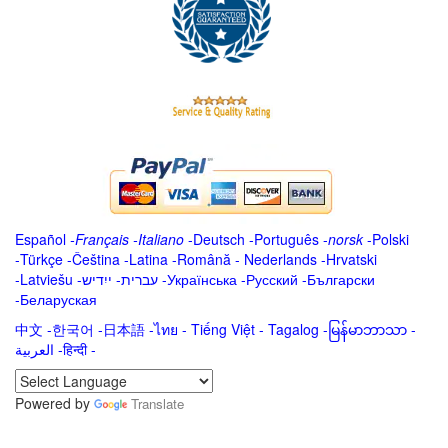
Español
-
Français
-
Italiano
-
Deutsch
-
Português
-
norsk
-
Polski
-
Türkçe
-
Čeština -
Latina
-
Română
-
Nederlands
-
Hrvatski
-
Latviešu
-
ייִדיש
-
עברית
-
Українська
-
Русский
-
Български
-
Беларуская
中文
-
한국어
-
日本語
-
ไทย
-
Tiếng Việt -
Tagalog
-
မြန်မာဘာသာ
-
العربية -हिन्दी -
Powered by
Translate
.