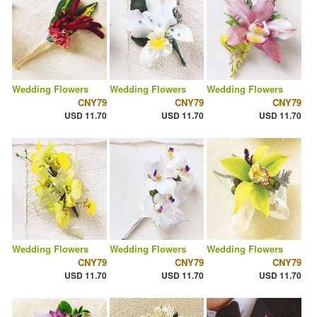
Wedding Flowers
Wedding Flowers
Wedding Flowers
CNY79
CNY79
CNY79
USD 11.70
USD 11.70
USD 11.70
Wedding Flowers
Wedding Flowers
Wedding Flowers
CNY79
CNY79
CNY79
USD 11.70
USD 11.70
USD 11.70