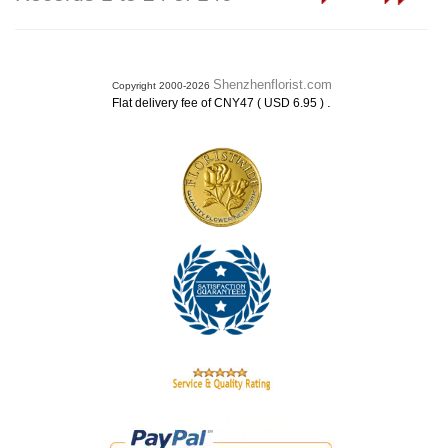
Shenzhenflorist.com
Copyright 2000-2026
.
Flat delivery fee of CNY47 ( USD 6.95 )