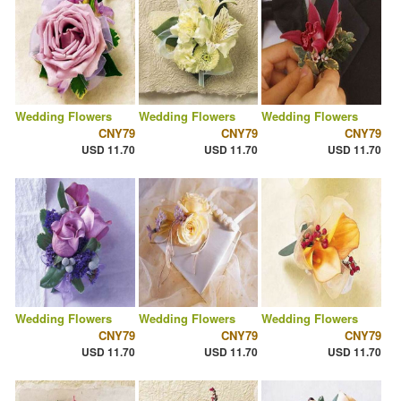
Wedding Flowers
Wedding Flowers
Wedding Flowers
CNY79
CNY79
CNY79
USD 11.70
USD 11.70
USD 11.70
Wedding Flowers
Wedding Flowers
Wedding Flowers
CNY79
CNY79
CNY79
USD 11.70
USD 11.70
USD 11.70