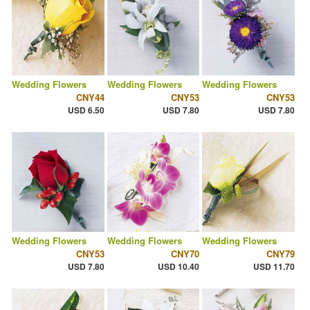
Wedding Flowers
Wedding Flowers
Wedding Flowers
CNY44
CNY53
CNY53
USD 6.50
USD 7.80
USD 7.80
Wedding Flowers
Wedding Flowers
Wedding Flowers
CNY53
CNY70
CNY79
USD 7.80
USD 10.40
USD 11.70