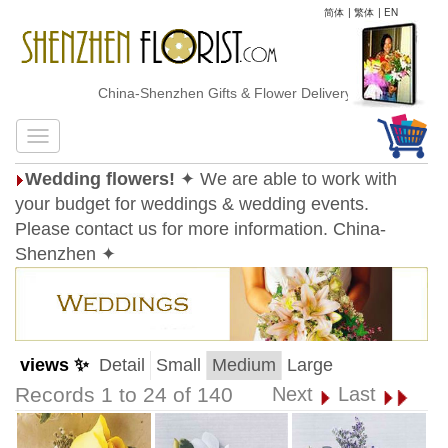
简体
|
繁体
|
EN
China-Shenzhen Gifts & Flower Delivery
Wedding flowers!
✦ We are able to work with
your budget for weddings & wedding events.
Please contact us for more information. China-
Shenzhen ✦
views ✨
Detail
Small
Medium
Large
Records 1 to 24 of 140
Next
Last