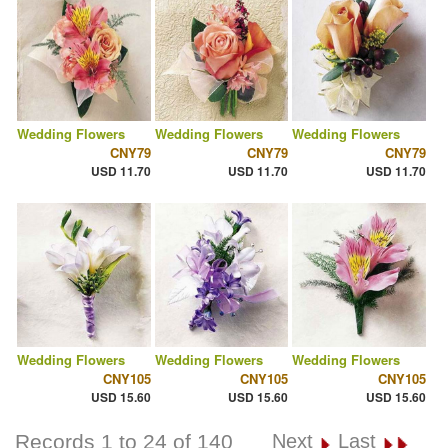
Wedding Flowers
Wedding Flowers
Wedding Flowers
CNY79
CNY79
CNY79
USD 11.70
USD 11.70
USD 11.70
Wedding Flowers
Wedding Flowers
Wedding Flowers
CNY105
CNY105
CNY105
USD 15.60
USD 15.60
USD 15.60
Records 1 to 24 of 140
Next
Last